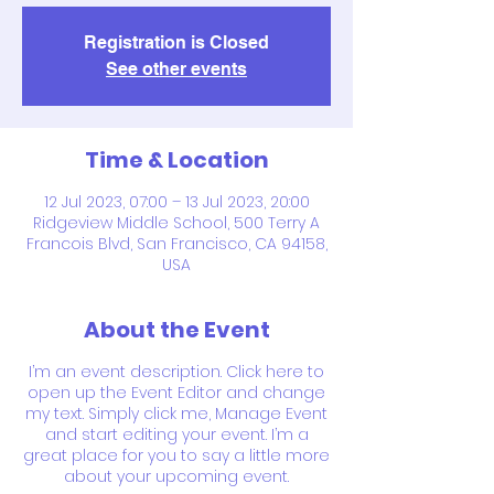
Registration is Closed
See other events
Time & Location
12 Jul 2023, 07:00 – 13 Jul 2023, 20:00
Ridgeview Middle School, 500 Terry A
Francois Blvd, San Francisco, CA 94158,
USA
About the Event
I’m an event description. Click here to
open up the Event Editor and change
my text. Simply click me, Manage Event
and start editing your event. I’m a
great place for you to say a little more
about your upcoming event.