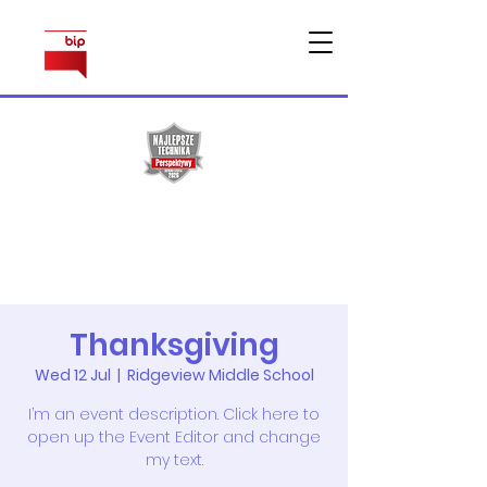
Sprawy
pracownicze
Thanksgiving
Wed 12 Jul
  |  
Ridgeview Middle School
I’m an event description. Click here to
open up the Event Editor and change
my text.