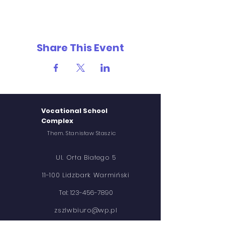
Share This Event
Vocational School
Complex
Them. Stanisław Staszic
Ul. Orła Białego 5
11-100 Lidzbark Warmiński
Tel:
123-456-7890
zszlwbiuro@wp.pl